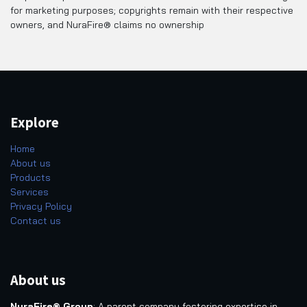
for marketing purposes; copyrights remain with their respective
owners, and NuraFire® claims no ownership
Explore
Home
About us
Products
Services
Privacy Policy
Contact us
About us
NuraFire® Group
: A parent company fostering expertise in