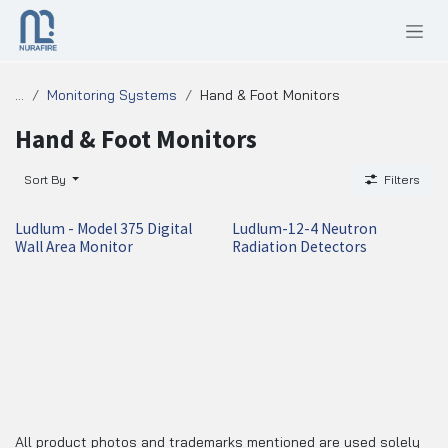
SKIP TO CONTENT
...
Monitoring Systems
Hand & Foot Monitors
Hand & Foot Monitors
Sort By
Filters
Ludlum - Model 375 Digital
Ludlum-12-4 Neutron
Wall Area Monitor
Radiation Detectors
All product photos and trademarks mentioned are used solely