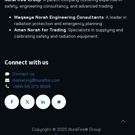
safety, engineering consultancy, and advanced trading.
Waqaeya Norah Engineering Consultants
: A leader in
radiation protection and emergency planning.
Aman Norah for Trading
: Specialists in supplying and
calibrating safety and radiation equipment.
Connect with us
Contact us
marketing@nurafire.com
+966-58 373 9599
Copyright © 2025 NuraFire® Group