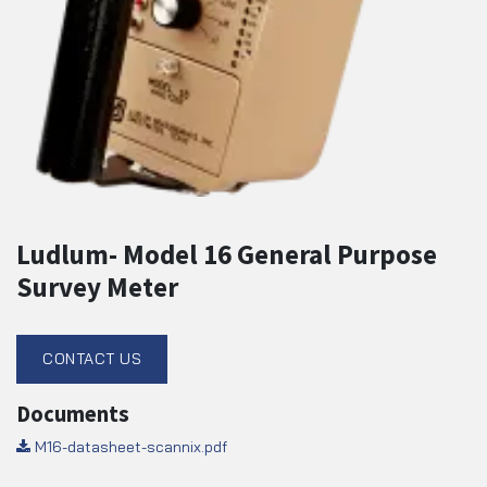
Ludlum- Model 16 General Purpose
Survey Meter
CONTACT US
Documents
M16-datasheet-scannix.pdf