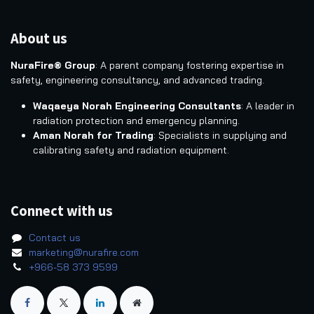
About us
NuraFire® Group
: A parent company fostering expertise in
safety, engineering consultancy, and advanced trading.
Waqaeya Norah Engineering Consultants
: A leader in
radiation protection and emergency planning.
Aman Norah for Trading
: Specialists in supplying and
calibrating safety and radiation equipment.
Connect with us
Contact us
marketing@nurafire.com
+966-58 373 9599