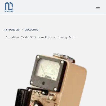
SKIP TO CONTENT
All Products
Detectors
Ludlum- Model 16 General Purpose Survey Meter