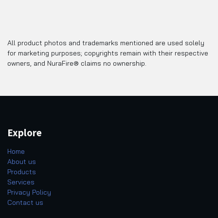
All product photos and trademarks mentioned are used solely
for marketing purposes; copyrights remain with their respective
owners, and NuraFire® claims no ownership.
Explore
Home
About us
Products
Services
Privacy Policy
Contact us