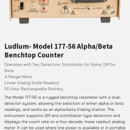
Ludlum- Model 177-56 Alpha/Beta
Benchtop Counter
Operates with Two Detectors: Scintillator for Alpha, GM for
Beta
4-Range Meter
Linear Analog Scale Readout
50-Hour Rechargeable Battery
The Model 177-56 is a rugged benchtop ratemeter with a dual-
detector system, allowing the selection of either alpha or beta
readings, and works as an alpha/beta frisking station. The
instrument supports GM and scintillation type detectors and
displays the count rate on a four-decade, linear readout analog
meter. It can be used where line power is available or in portable