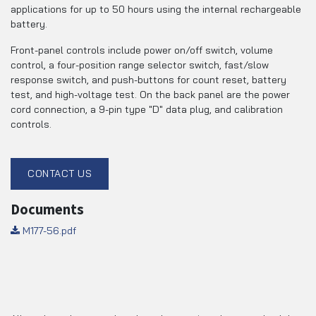
applications for up to 50 hours using the internal rechargeable
battery.
Front-panel controls include power on/off switch, volume
control, a four-position range selector switch, fast/slow
response switch, and push-buttons for count reset, battery
test, and high-voltage test. On the back panel are the power
cord connection, a 9-pin type "D" data plug, and calibration
controls.
CONTACT US
Documents
M177-56.pdf