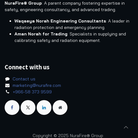
NuraFire® Group
: A parent company fostering expertise in
safety, engineering consultancy, and advanced trading.
Waqaeya Norah Engineering Consultants
: A leader in
radiation protection and emergency planning.
Aman Norah for Trading
: Specialists in supplying and
calibrating safety and radiation equipment.
Connect with us
Contact us
marketing@nurafire.com
+966-58 373 9599
Copyright © 2025 NuraFire® Group