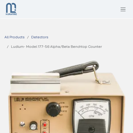
SKIP TO CONTENT
All Products
Detectors
Ludlum- Model 177-56 Alpha/Beta Benchtop Counter