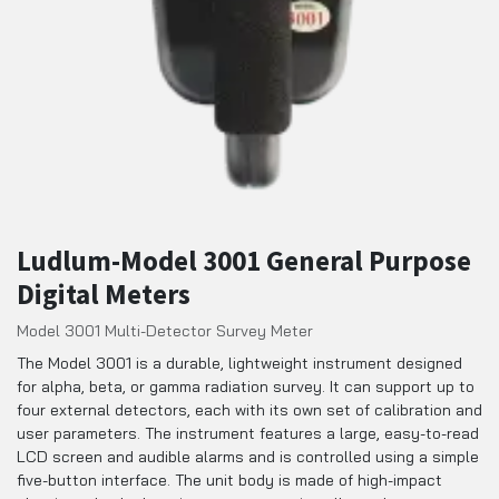
Ludlum-Model 3001 General Purpose
Digital Meters
Model 3001 Multi-Detector Survey Meter
The Model 3001 is a durable, lightweight instrument designed
for alpha, beta, or gamma radiation survey. It can support up to
four external detectors, each with its own set of calibration and
user parameters. The instrument features a large, easy-to-read
LCD screen and audible alarms and is controlled using a simple
five-button interface. The unit body is made of high-impact