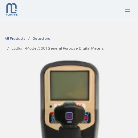
SKIP TO CONTENT
All Products
Detectors
Ludlum-Model 3001 General Purpose Digital Meters