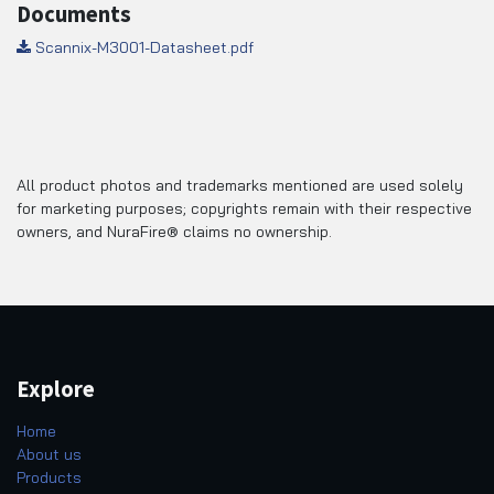
Documents
Scannix-M3001-Datasheet.pdf
All product photos and trademarks mentioned are used solely
for marketing purposes; copyrights remain with their respective
owners, and NuraFire® claims no ownership.
Explore
Home
About us
Products