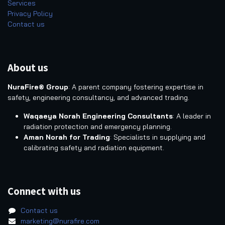
Services
Privacy Policy
Contact us
About us
NuraFire® Group
: A parent company fostering expertise in
safety, engineering consultancy, and advanced trading.
Waqaeya Norah Engineering Consultants
: A leader in
radiation protection and emergency planning.
Aman Norah for Trading
: Specialists in supplying and
calibrating safety and radiation equipment.
Connect with us
Contact us
marketing@nurafire.com