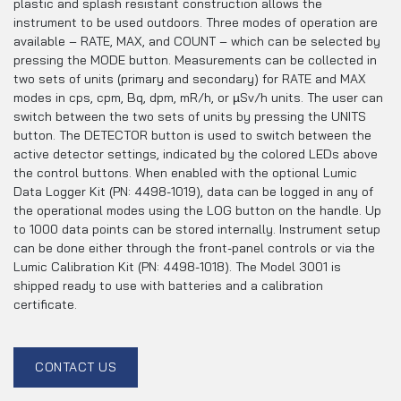
plastic and splash resistant construction allows the
instrument to be used outdoors. Three modes of operation are
available – RATE, MAX, and COUNT – which can be selected by
pressing the MODE button. Measurements can be collected in
two sets of units (primary and secondary) for RATE and MAX
modes in cps, cpm, Bq, dpm, mR/h, or µSv/h units. The user can
switch between the two sets of units by pressing the UNITS
button. The DETECTOR button is used to switch between the
active detector settings, indicated by the colored LEDs above
the control buttons. When enabled with the optional Lumic
Data Logger Kit (PN: 4498-1019), data can be logged in any of
the operational modes using the LOG button on the handle. Up
to 1000 data points can be stored internally. Instrument setup
can be done either through the front-panel controls or via the
Lumic Calibration Kit (PN: 4498-1018). The Model 3001 is
shipped ready to use with batteries and a calibration
certificate.
CONTACT US