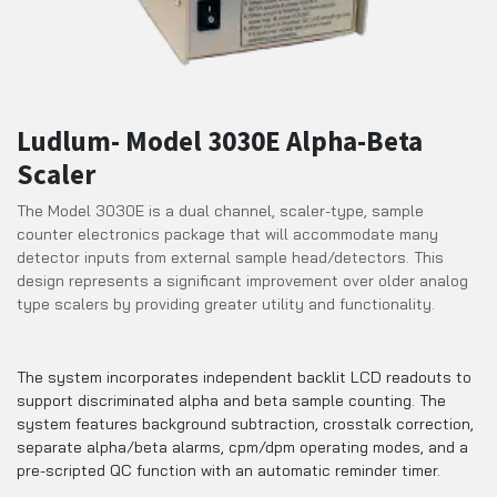
Ludlum- Model 3030E Alpha-Beta
Scaler
The Model 3030E is a dual channel, scaler-type, sample
counter electronics package that will accommodate many
detector inputs from external sample head/detectors. This
design represents a significant improvement over older analog
type scalers by providing greater utility and functionality.
The system incorporates independent backlit LCD readouts to
support discriminated alpha and beta sample counting. The
system features background subtraction, crosstalk correction,
separate alpha/beta alarms, cpm/dpm operating modes, and a
pre-scripted QC function with an automatic reminder timer.