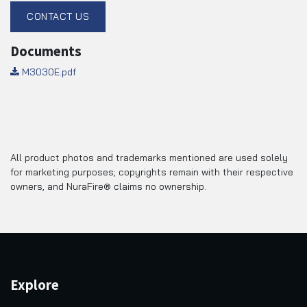
CONTACT US
Documents
M3030E.pdf
All product photos and trademarks mentioned are used solely
for marketing purposes; copyrights remain with their respective
owners, and NuraFire® claims no ownership.
Explore