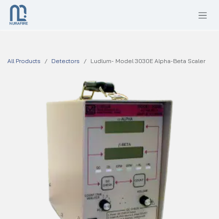
SKIP TO CONTENT
All Products
Detectors
Ludlum- Model 3030E Alpha-Beta Scaler