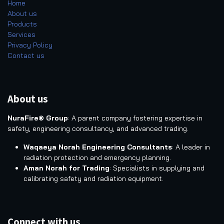
Home
About us
Products
Services
Privacy Policy
Contact us
About us
NuraFire® Group
: A parent company fostering expertise in
safety, engineering consultancy, and advanced trading.
Waqaeya Norah Engineering Consultants
: A leader in
radiation protection and emergency planning.
Aman Norah for Trading
: Specialists in supplying and
calibrating safety and radiation equipment.
Connect with us