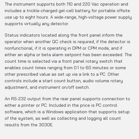
The instrument supports both 110 and 220 Vac operation and
includes a trickle-charged gel-cell battery for portable offsite
use up to eight hours. A wide-range, high-voltage power supply
supports virtually any detector.
Status indicators located along the front panel inform the
operator when another QC check is required, if the detector is
nonfunctional, if it is operating in DPM or CPM mode, and if
either an alpha or beta alarm setpoint has been exceeded. The
count time is selected via a front panel rotary switch that
enables count times ranging from 0.1 to 60 minutes or some
other prescribed value as set up via a link to a PC. Other
controls include a start count button, audio volume rotary
adjustment, and instrument on/off switch.
An RS-232 output from the rear panel supports connection to
either a printer or PC. Included in the price is PC control
software, which is a Windows application that supports setup
of the system, as well as collecting and logging all count
results from the 3030E.