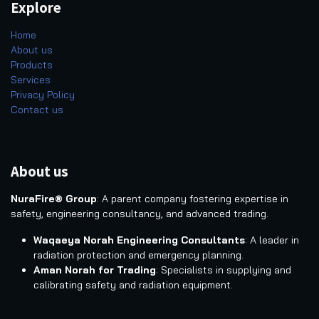
Explore
Home
About us
Products
Services
Privacy Policy
Contact us
About us
NuraFire® Group
: A parent company fostering expertise in
safety, engineering consultancy, and advanced trading.
Waqaeya Norah Engineering Consultants
: A leader in
radiation protection and emergency planning.
Aman Norah for Trading
: Specialists in supplying and
calibrating safety and radiation equipment.