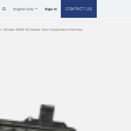
CONTACT US
English (US)
Sign in
- Model 4404-16 Series Geo-Exploration Monitor