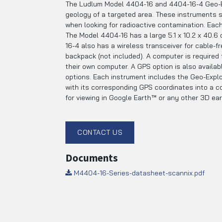
The Ludlum Model 4404-16 and 4404-16-4 Geo-Exp
geology of a targeted area. These instruments ser
when looking for radioactive contamination. Each
The Model 4404-16 has a large 5.1 x 10.2 x 40.6 c
16-4 also has a wireless transceiver for cable-f
backpack (not included). A computer is required
their own computer. A GPS option is also availa
options. Each instrument includes the Geo-Explor
with its corresponding GPS coordinates into a c
for viewing in Google Earth™ or any other 3D e
CONTACT US
Documents
M4404-16-Series-datasheet-scannix.pdf