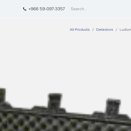
t
Shop
Qffect
+966 59-097-3357
All Products
Detectors
Ludlum