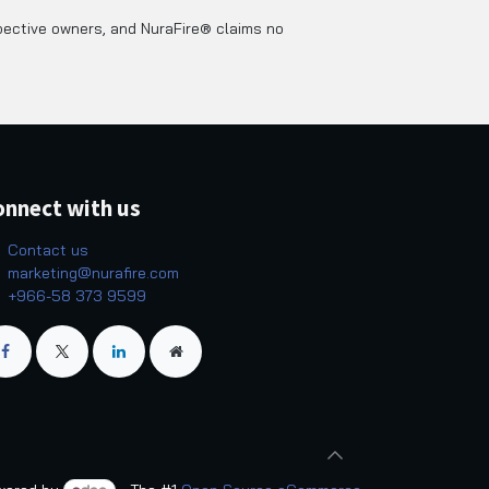
pective owners, and NuraFire® claims no
onnect with us
Contact us
marketing@nurafire.com
+966-58 373 9599