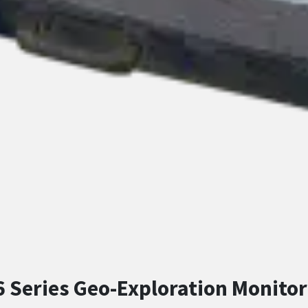
 Series Geo-Exploration Monitor