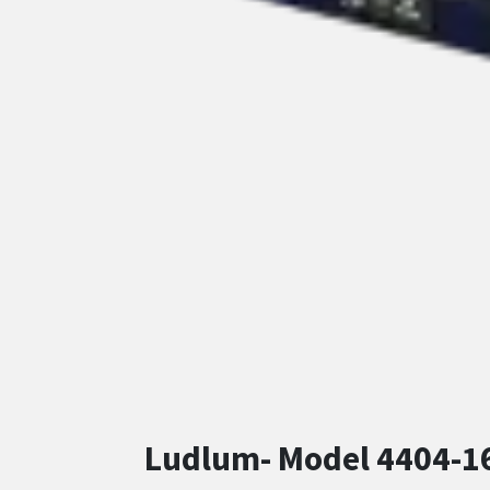
Ludlum- Model 4404-16