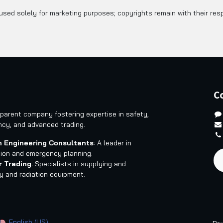
sed solely for marketing purposes; copyrights remain with their res
C
 parent company fostering expertise in safety,
ncy, and advanced trading.
 Engineering Consultants
: A leader in
tion and emergency planning.
r Trading
: Specialists in supplying and
ty and radiation equipment.
English (US)