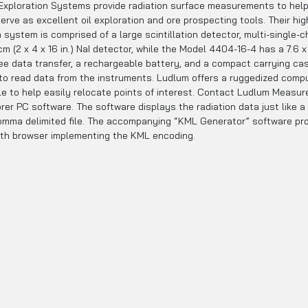
loration Systems provide radiation surface measurements to help d
ve as excellent oil exploration and ore prospecting tools. Their high
 system is comprised of a large scintillation detector, multi-single-
m (2 x 4 x 16 in.) NaI detector, while the Model 4404-16-4 has a 7.6 x
ree data transfer, a rechargeable battery, and a compact carrying cas
 to read data from the instruments. Ludlum offers a ruggedized comp
ble to help easily relocate points of interest. Contact Ludlum Measu
er PC software. The software displays the radiation data just like a
omma delimited file. The accompanying “KML Generator” software prog
arth browser implementing the KML encoding.