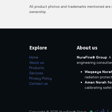
All product photos and trademarks mentioned are u
ownership.
Explore
About us
Home
NuraFire® Group
: A
About us
engineering consulta
Products
Waqaeya Norah
Services
radiation protec
Privacy Policy
Aman Norah fo
Contact us
calibrating safe
الْعَرَبيّة
|
Copyright © 2025 NuraFire® Group