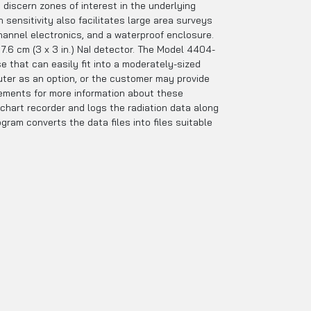
iscern zones of interest in the underlying
 sensitivity also facilitates large area surveys
channel electronics, and a waterproof enclosure.
 7.6 cm (3 x 3 in.) NaI detector. The Model 4404-
e that can easily fit into a moderately-sized
uter as an option, or the customer may provide
rements for more information about these
 chart recorder and logs the radiation data along
ram converts the data files into files suitable